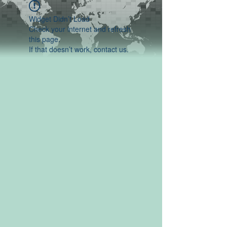
Widget Didn’t Load
Check your internet and refresh
this page.
If that doesn’t work, contact us.