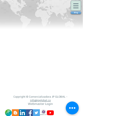
Blog
Copyright © Comercializadora JP GLOBAL -
info@jpglobal.co
Webmaster Login