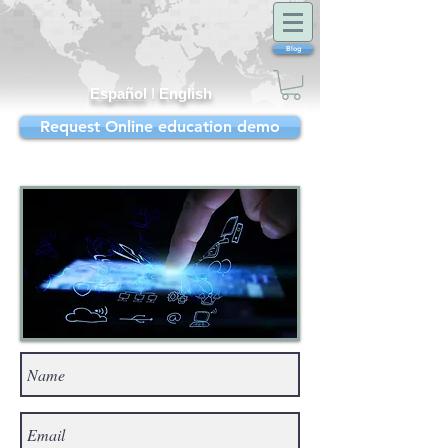
Blog
Español
I
English
Request Online education demo