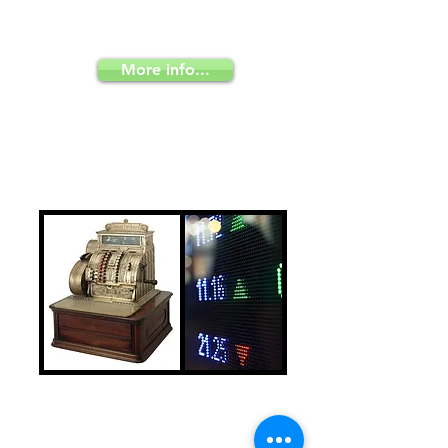
knowledge effectively to your
employees
More info...
Invest or sell in
Colombia
Use our administrative structure to sell
your products and services in
Colombia; and if you choose to invest,
we advice you how to do it