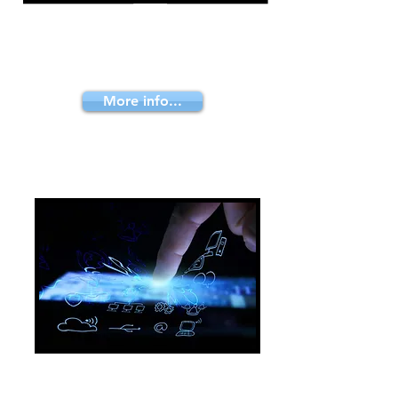
We advice you how to bring your
products to your clients efficiently.
Low cost and fast enough to keep
them satisfied
More info...
E-learning solutions
Knowledge is the main concern in
business. We work to teach your