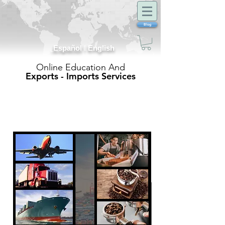
Blog
Español
I
English
Online Education And
Exports - Imports Services
Exports
and
Imports